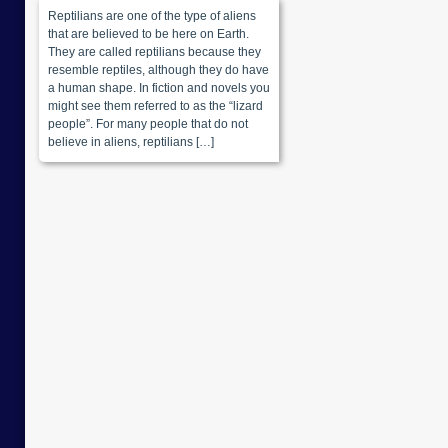
Reptilians are one of the type of aliens
that are believed to be here on Earth.
They are called reptilians because they
resemble reptiles, although they do have
a human shape. In fiction and novels you
might see them referred to as the “lizard
people”. For many people that do not
believe in aliens, reptilians […]