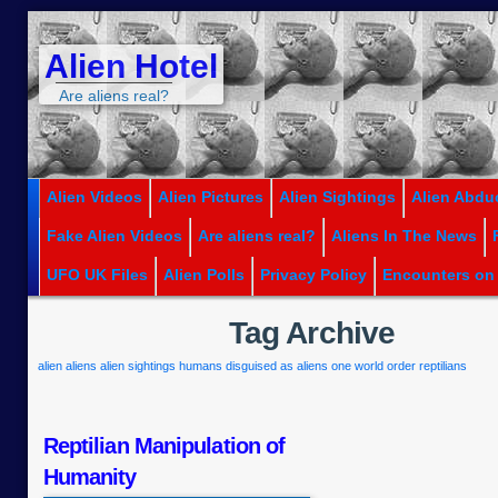
Alien Hotel
Are aliens real?
Alien Videos
Alien Pictures
Alien Sightings
Alien Abdu
Fake Alien Videos
Are aliens real?
Aliens In The News
UFO UK Files
Alien Polls
Privacy Policy
Encounters on
Tag Archive
alien
aliens
alien sightings
humans disguised as aliens
one world order
reptilians
Reptilian Manipulation of
Humanity