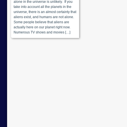
alone in the universe is unlikely. If you
take into account all the planets in the
universe, there is an almost certainty that
aliens exist, and humans are not alone.
Some people believe that aliens are
actually here on our planet right now.
Numerous TV shows and movies […]