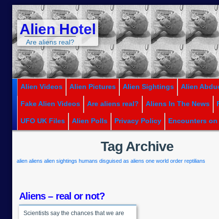
Alien Hotel
Are aliens real?
Alien Videos
Alien Pictures
Alien Sightings
Alien Abdu
Fake Alien Videos
Are aliens real?
Aliens In The News
UFO UK Files
Alien Polls
Privacy Policy
Encounters on
Tag Archive
alien
aliens
alien sightings
humans disguised as aliens
one world order
reptilians
Aliens – real or not?
Scientists say the chances that we are