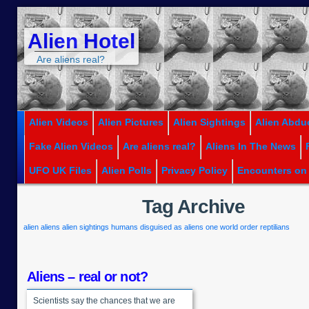
Alien Hotel
Are aliens real?
Alien Videos
Alien Pictures
Alien Sightings
Alien Abdu
Fake Alien Videos
Are aliens real?
Aliens In The News
UFO UK Files
Alien Polls
Privacy Policy
Encounters on
Tag Archive
alien
aliens
alien sightings
humans disguised as aliens
one world order
reptilians
Aliens – real or not?
Scientists say the chances that we are