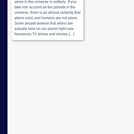
alone in the universe is unlikely. If you
take into account all the planets in the
universe, there is an almost certainty that
aliens exist, and humans are not alone.
Some people believe that aliens are
actually here on our planet right now.
Numerous TV shows and movies […]